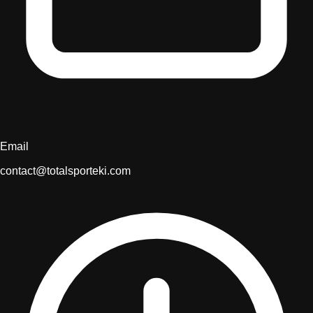
Email
contact@totalsporteki.com