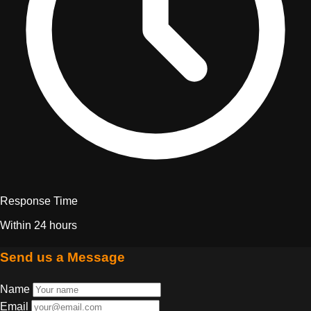
Response Time
Within 24 hours
Send us a Message
Name
Email