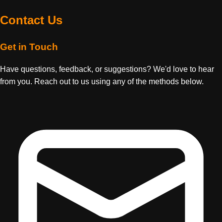
Contact Us
Get in Touch
Have questions, feedback, or suggestions? We'd love to hear
from you. Reach out to us using any of the methods below.