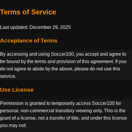
Terms of Service
Last updated: December 29, 2025
Acceptance of Terms
By accessing and using Soccer100, you accept and agree to
be bound by the terms and provision of this agreement. If you
do not agree to abide by the above, please do not use this
service.
Use License
Permission is granted to temporarily access Soccer100 for
personal, non-commercial transitory viewing only. This is the
grant of a license, not a transfer of title, and under this license
you may not: