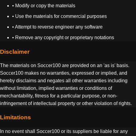
• Modify or copy the materials
• Use the materials for commercial purposes
• Attempt to reverse engineer any software
• Remove any copyright or proprietary notations
Disclaimer
The materials on Soccer100 are provided on an 'as is' basis.
Soccer100 makes no warranties, expressed or implied, and
hereby disclaims and negates all other warranties including
without limitation, implied warranties or conditions of
merchantability, fitness for a particular purpose, or non-
infringement of intellectual property or other violation of rights.
Limitations
In no event shall Soccer100 or its suppliers be liable for any