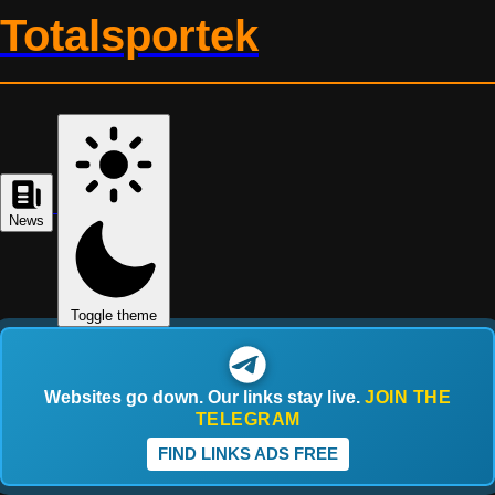
Totalsportek
News
Toggle theme
Websites go down. Our links stay live.
JOIN THE
TELEGRAM
FIND LINKS ADS FREE