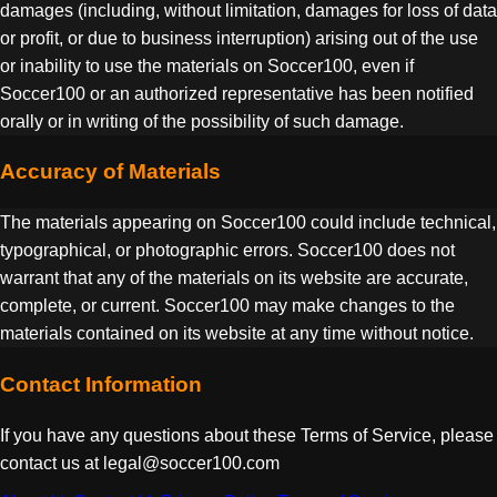
damages (including, without limitation, damages for loss of data
or profit, or due to business interruption) arising out of the use
or inability to use the materials on Soccer100, even if
Soccer100 or an authorized representative has been notified
orally or in writing of the possibility of such damage.
Accuracy of Materials
The materials appearing on Soccer100 could include technical,
typographical, or photographic errors. Soccer100 does not
warrant that any of the materials on its website are accurate,
complete, or current. Soccer100 may make changes to the
materials contained on its website at any time without notice.
Contact Information
If you have any questions about these Terms of Service, please
contact us at legal@soccer100.com