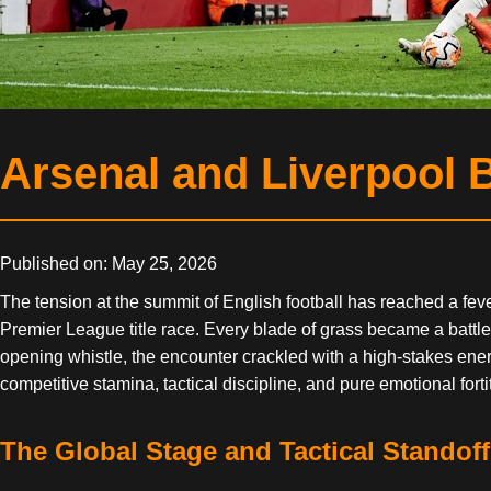
Arsenal and Liverpool B
Published on: May 25, 2026
The tension at the summit of English football has reached a fev
Premier League title race. Every blade of grass became a battl
opening whistle, the encounter crackled with a high-stakes energy
competitive stamina, tactical discipline, and pure emotional fort
The Global Stage and Tactical Standoff