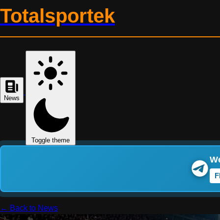
Totalsportek
News
Toggle theme
We
F
← Back to News