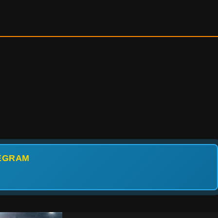
LEGRAM