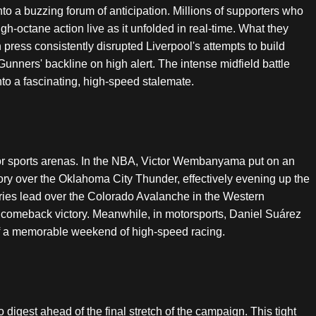
o a buzzing forum of anticipation. Millions of supporters who
gh-octane action live as it unfolded in real-time. What they
press consistently disrupted Liverpool's attempts to build
e Gunners' backline on high alert. The intense midfield battle
nto a fascinating, high-speed stalemate.
or sports arenas. In the NBA, Victor Wembanyama put on an
ctory over the Oklahoma City Thunder, effectively evening up the
ries lead over the Colorado Avalanche in the Western
3 comeback victory. Meanwhile, in motorsports, Daniel Suárez
 off a memorable weekend of high-speed racing.
 digest ahead of the final stretch of the campaign. This tight