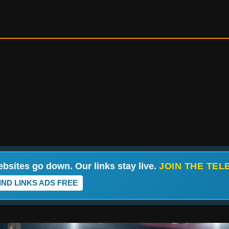
bsites go down. Our links stay live.
JOIN THE TE
IND LINKS ADS FREE