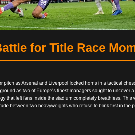
attle for Title Race Mo
er pitch as Arsenal and Liverpool locked horns in a tactical che
eground as two of Europe’s finest managers sought to uncover a
 that left fans inside the stadium completely breathless. This wa
itude between two heavyweights who refuse to blink first in the p