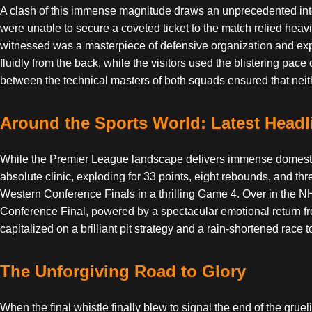
A clash of this immense magnitude draws an unprecedented intern
were unable to secure a coveted ticket to the match relied heavi
witnessed was a masterpiece of defensive organization and explos
fluidly from the back, while the visitors used the blistering pace
between the technical masters of both squads ensured that neithe
Around the Sports World: Latest Headl
While the Premier League landscape delivers immense domestic
absolute clinic, exploding for 33 points, eight rebounds, and th
Western Conference Finals in a thrilling Game 4. Over in the
Conference Final, powered by a spectacular emotional return fr
capitalized on a brilliant pit strategy and a rain-shortened ra
The Unforgiving Road to Glory
When the final whistle finally blew to signal the end of the gruel