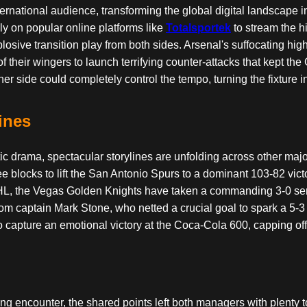
ational audience, transforming the global digital landscape int
ly on popular online platforms like
Totalsportek
to stream the hi
ive transition play from both sides. Arsenal's suffocating high 
 of their wingers to launch terrifying counter-attacks that kept th
r side could completely control the tempo, turning the fixture i
ines
 drama, spectacular storylines are unfolding across other maj
ree blocks to lift the San Antonio Spurs to a dominant 103-82 vi
 NHL, the Vegas Golden Knights have taken a commanding 3-0 se
om captain Mark Stone, who netted a crucial goal to spark a 5-
ce to capture an emotional victory at the Coca-Cola 600, capping
ing encounter, the shared points left both managers with plenty to