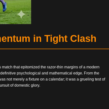
mentum in Tight Clash
ss match that epitomized the razor-thin margins of a modern
 definitive psychological and mathematical edge. From the
s not merely a fixture on a calendar; it was a grueling test of
ursuit of domestic glory.