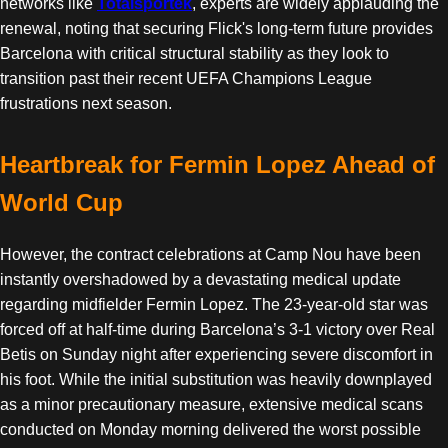
networks like
Totalsportek
, experts are widely applauding the
renewal, noting that securing Flick's long-term future provides
Barcelona with critical structural stability as they look to
transition past their recent UEFA Champions League
frustrations next season.
Heartbreak for Fermin Lopez Ahead of
World Cup
However, the contract celebrations at Camp Nou have been
instantly overshadowed by a devastating medical update
regarding midfielder Fermin Lopez. The 23-year-old star was
forced off at half-time during Barcelona’s 3-1 victory over Real
Betis on Sunday night after experiencing severe discomfort in
his foot. While the initial substitution was heavily downplayed
as a minor precautionary measure, extensive medical scans
conducted on Monday morning delivered the worst possible