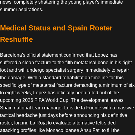
news, completely shattering the young player's immediate
summer aspirations.
Medical Status and Spain Roster
Reshuffle
Barcelona's official statement confirmed that Lopez has
suffered a clean fracture to the fifth metatarsal bone in his right
foot and will undergo specialist surgery immediately to repair
the damage. With a standard rehabilitation timeline for this
specific type of metatarsal fracture demanding a minimum of six
to eight weeks, Lopez has officially been ruled out of the
upcoming 2026 FIFA World Cup. The development leaves
Spain national team manager Luis de la Fuente with a massive
tactical headache just days before announcing his definitive
roster, forcing La Roja to evaluate alternative left-sided
attacking profiles like Monaco loanee Ansu Fati to fill the