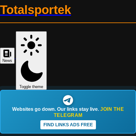
Totalsportek
News
Toggle theme
Websites go down. Our links stay live.
JOIN THE
TELEGRAM
FIND LINKS ADS FREE