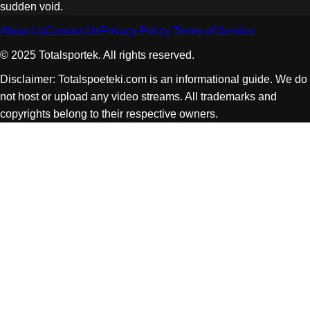
sudden void.
About Us
Contact Us
Privacy Policy
Terms of Service
© 2025 Totalsportek. All rights reserved.
Disclaimer: Totalspoeteki.com is an informational guide. We do
not host or upload any video streams. All trademarks and
copyrights belong to their respective owners.