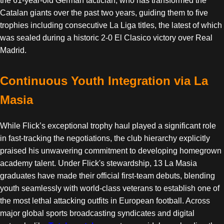
the 61-year-old German tactician, who has transformed the
Catalan giants over the past two years, guiding them to five
trophies including consecutive La Liga titles, the latest of which
was sealed during a historic 2-0 El Clasico victory over Real
Madrid.
Continuous Youth Integration via La
Masia
While Flick’s exceptional trophy haul played a significant role
in fast-tracking the negotiations, the club hierarchy explicitly
praised his unwavering commitment to developing homegrown
academy talent. Under Flick's stewardship, 13 La Masia
graduates have made their official first-team debuts, blending
youth seamlessly with world-class veterans to establish one of
the most lethal attacking outfits in European football. Across
major global sports broadcasting syndicates and digital