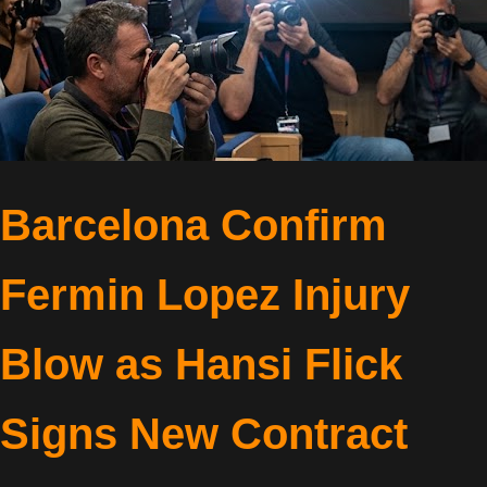
Barcelona Confirm
Fermin Lopez Injury
Blow as Hansi Flick
Signs New Contract