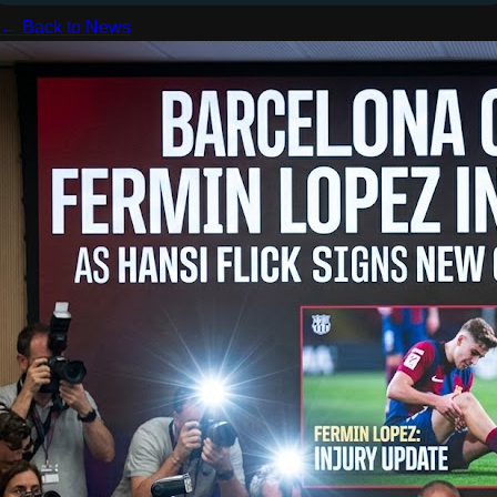
← Back to News