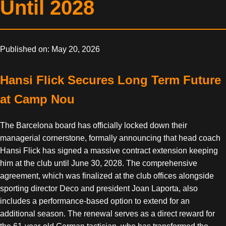
Until 2028
Published on: May 20, 2026
Hansi Flick Secures Long Term Future
at Camp Nou
The Barcelona board has officially locked down their
managerial cornerstone, formally announcing that head coach
Hansi Flick has signed a massive contract extension keeping
him at the club until June 30, 2028. The comprehensive
agreement, which was finalized at the club offices alongside
sporting director Deco and president Joan Laporta, also
includes a performance-based option to extend for an
additional season. The renewal serves as a direct reward for