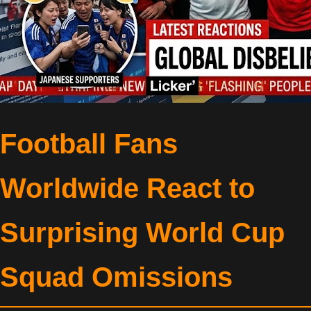
Football Fans
Worldwide React to
Surprising World Cup
Squad Omissions