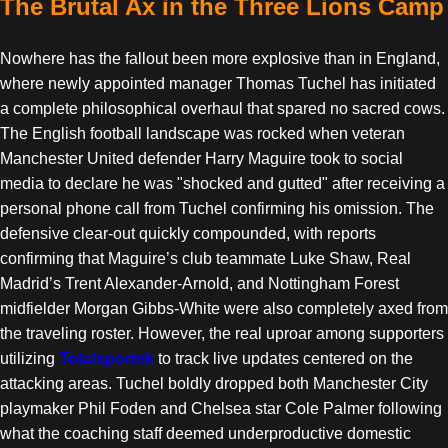
The Brutal Ax in the Three Lions Camp
Nowhere has the fallout been more explosive than in England,
where newly appointed manager Thomas Tuchel has initiated
a complete philosophical overhaul that spared no sacred cows.
The English football landscape was rocked when veteran
Manchester United defender Harry Maguire took to social
media to declare he was "shocked and gutted" after receiving a
personal phone call from Tuchel confirming his omission. The
defensive clear-out quickly compounded, with reports
confirming that Maguire’s club teammate Luke Shaw, Real
Madrid’s Trent Alexander-Arnold, and Nottingham Forest
midfielder Morgan Gibbs-White were also completely axed from
the traveling roster. However, the real uproar among supporters
utilizing
Totalsportek
to track live updates centered on the
attacking areas. Tuchel boldly dropped both Manchester City
playmaker Phil Foden and Chelsea star Cole Palmer following
what the coaching staff deemed underproductive domestic