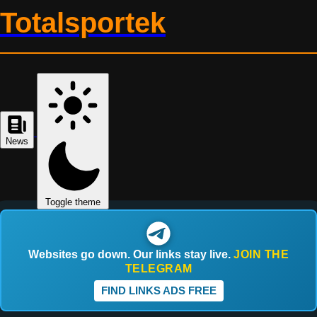
Totalsportek
News
Toggle theme
Websites go down. Our links stay live.
JOIN THE
TELEGRAM
FIND LINKS ADS FREE