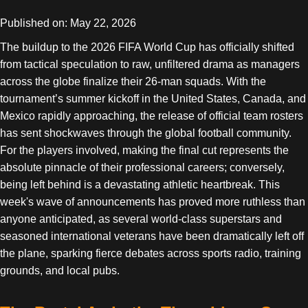
Published on: May 22, 2026
The buildup to the 2026 FIFA World Cup has officially shifted
from tactical speculation to raw, unfiltered drama as managers
across the globe finalize their 26-man squads. With the
tournament’s summer kickoff in the United States, Canada, and
Mexico rapidly approaching, the release of official team rosters
has sent shockwaves through the global football community.
For the players involved, making the final cut represents the
absolute pinnacle of their professional careers; conversely,
being left behind is a devastating athletic heartbreak. This
week's wave of announcements has proved more ruthless than
anyone anticipated, as several world-class superstars and
seasoned international veterans have been dramatically left off
the plane, sparking fierce debates across sports radio, training
grounds, and local pubs.