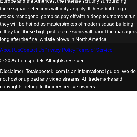
Europe and the Americas, the intense scrutiny surrounding
these squad selections will only amplify. If these bold, high-
stakes managerial gambles pay off with a deep tournament run,
they will be hailed as masterstrokes of modern squad building;
if they fail, these high-profile omissions will haunt the managers
long after the final whistle blows in North America.
About Us
Contact Us
Privacy Policy
Terms of Service
© 2025 Totalsportek. All rights reserved.
Disclaimer: Totalspoeteki.com is an informational guide. We do
not host or upload any video streams. All trademarks and
copyrights belong to their respective owners.