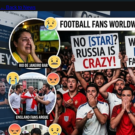
← Back to News