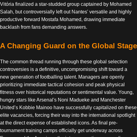
Vitória finalized a star-studded group captained by Mohamed
Salah, but controversially left out Nantes' versatile and highly
productive forward Mostafa Mohamed, drawing immediate
backlash from fans demanding answers.
A Changing Guard on the Global Stage
The common thread running through these global selection
controversies is a definitive, uncompromising shift toward a
new generation of footballing talent. Managers are openly
prioritizing immediate tactical cohesion and peak physical
fitness over historical reputations or sentimental value. Young,
hungry stars like Arsenal's Noni Madueke and Manchester
United’s Kobbie Mainoo have successfully capitalized on these
elite vacancies, forcing their way into the international spotlight
at the direct expense of established icons. As final pre-
tournament training camps officially get underway across