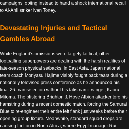
campaigns, opting instead to hand a shock international recall
to Al-Ahli striker Ivan Toney.
Devastating Injuries and Tactical
Gambles Abroad
While England's omissions were largely tactical, other
footballing superpowers are dealing with the harsh realities of
late-season physical setbacks. In East Asia, Japan national
team coach Moriyasu Hajime visibly fought back tears during a
nationally televised press conference as he announced his
final 26-man selection without his talismanic winger, Kaoru
Mitoma. The blistering Brighton & Hove Albion attacker tore his
hamstring during a recent domestic match, forcing the Samurai
Blue to re-engineer their entire left flank just weeks before their
opening group fixture. Meanwhile, standard squad drops are
causing friction in North Africa, where Egypt manager Rui