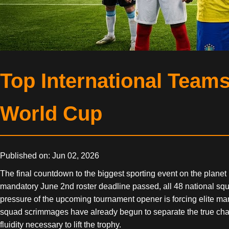
Top International Team
World Cup
Published on: Jun 02, 2026
The final countdown to the biggest sporting event on the planet
mandatory June 2nd roster deadline passed, all 48 national squad
pressure of the upcoming tournament opener is forcing elite mana
squad scrimmages have already begun to separate the true champ
fluidity necessary to lift the trophy.