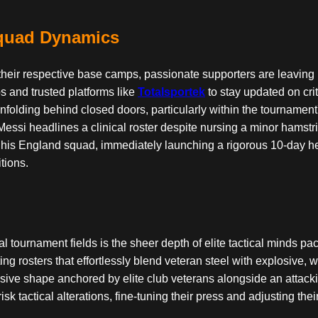
Squad Dynamics
 at their respective base camps, passionate supporters are leaving
s and trusted platforms like
Totalsportek
to stay updated on crit
a unfolding behind closed doors, particularly within the tourna
si headlines a clinical roster despite nursing a minor hamstring
 his England squad, immediately launching a rigorous 10-day he
tions.
ical tournament fields is the sheer depth of elite tactical minds
ing rosters that effortlessly blend veteran steel with explosive,
ive shape anchored by elite club veterans alongside an attacki
sk tactical alterations, fine-tuning their press and adjusting the