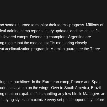
 no stone unturned to monitor their teams' progress. Millions of
ical training camp reports, injury updates, and tactical shifts.
ment's favored camps. Defending champions Argentina are
 niggle that the medical staff is monitoring closely.
at acclimatization program in Miami to guarantee the Three
 pacing the touchlines. In the European camp, France and Spain
 world-class youth on the wings. Over in South America, Brazil
ng rotation capable of dismantling any low block. Managers are
ir playing styles to maximize every set-piece opportunity before