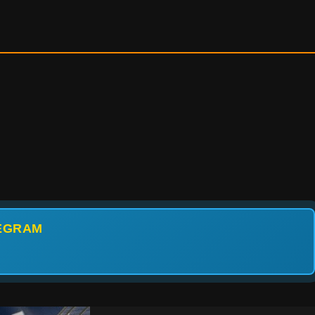
LEGRAM