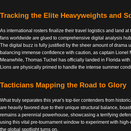
Tracking the Elite Heavyweights and 
As international rosters finalize their travel logistics and land
fans worldwide are glued to comprehensive digital analysis hub
The digital buzz is fully justified by the sheer amount of dram
balancing immense confidence with caution, as captain Lionel Mes
Meanwhile, Thomas Tuchel has officially landed in Florida with
Lions are physically primed to handle the intense summer condi
Tacticians Mapping the Road to Glory
What truly separates this year's top-tier contenders from histor
are heavily favored due to their unique structural balance, boast
remains a perennial powerhouse, showcasing a terrifying defens
using this vital pre-tournament window to experiment with high-ri
the global spotlight turns on.