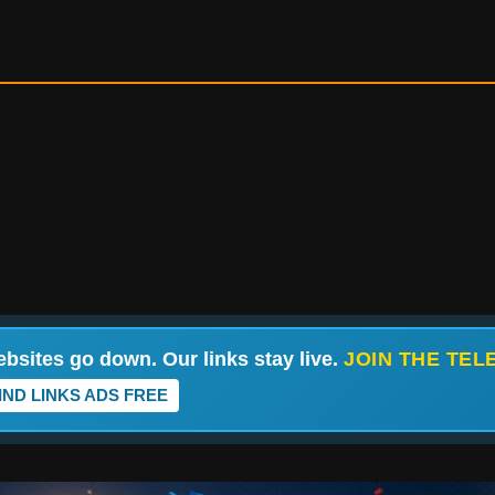
bsites go down. Our links stay live.
JOIN THE TE
IND LINKS ADS FREE