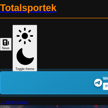
Totalsportek
News
Toggle theme
We
F
← Back to News