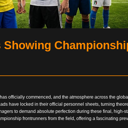
s Showing Championship
 has officially commenced, and the atmosphere across the global 
s have locked in their official personnel sheets, turning theoret
gers to demand absolute perfection during these final, high-stak
ionship frontrunners from the field, offering a fascinating pre