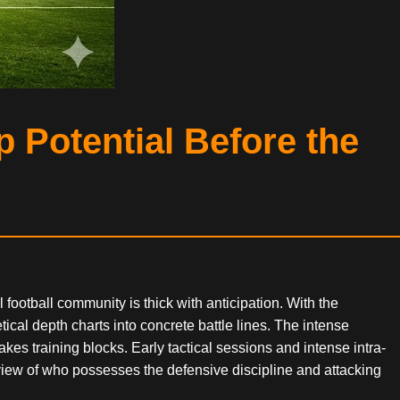
 Potential Before the
football community is thick with anticipation. With the
ical depth charts into concrete battle lines. The intense
es training blocks. Early tactical sessions and intense intra-
view of who possesses the defensive discipline and attacking