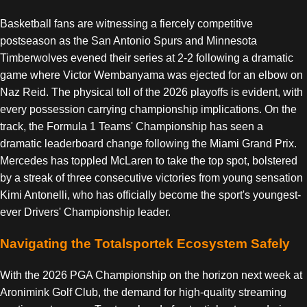
Basketball fans are witnessing a fiercely competitive
postseason as the San Antonio Spurs and Minnesota
Timberwolves evened their series at 2-2 following a dramatic
game where Victor Wembanyama was ejected for an elbow on
Naz Reid. The physical toll of the 2026 playoffs is evident, with
every possession carrying championship implications. On the
track, the Formula 1 Teams' Championship has seen a
dramatic leaderboard change following the Miami Grand Prix.
Mercedes has toppled McLaren to take the top spot, bolstered
by a streak of three consecutive victories from young sensation
Kimi Antonelli, who has officially become the sport's youngest-
ever Drivers' Championship leader.
Navigating the Totalsportek Ecosystem Safely
With the 2026 PGA Championship on the horizon next week at
Aronimink Golf Club, the demand for high-quality streaming