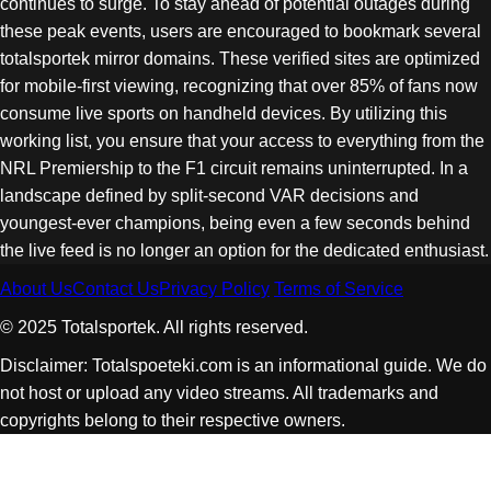
continues to surge. To stay ahead of potential outages during
these peak events, users are encouraged to bookmark several
totalsportek mirror domains. These verified sites are optimized
for mobile-first viewing, recognizing that over 85% of fans now
consume live sports on handheld devices. By utilizing this
working list, you ensure that your access to everything from the
NRL Premiership to the F1 circuit remains uninterrupted. In a
landscape defined by split-second VAR decisions and
youngest-ever champions, being even a few seconds behind
the live feed is no longer an option for the dedicated enthusiast.
About Us
Contact Us
Privacy Policy
Terms of Service
© 2025 Totalsportek. All rights reserved.
Disclaimer: Totalspoeteki.com is an informational guide. We do
not host or upload any video streams. All trademarks and
copyrights belong to their respective owners.