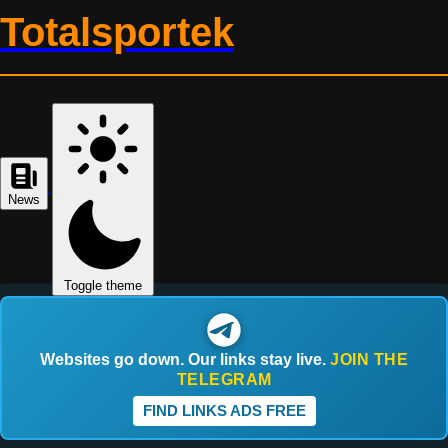
Totalsportek
News
Toggle theme
Websites go down. Our links stay live.
JOIN THE
TELEGRAM
FIND LINKS ADS FREE