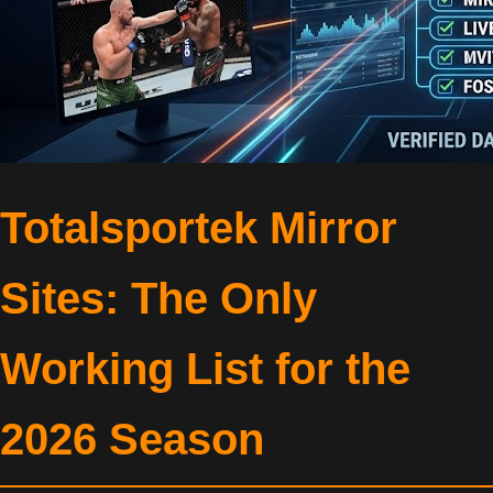
Totalsportek Mirror
Sites: The Only
Working List for the
2026 Season