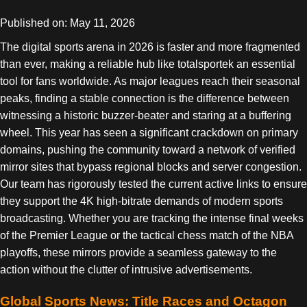
Published on: May 11, 2026
The digital sports arena in 2026 is faster and more fragmented
than ever, making a reliable hub like totalsportek an essential
tool for fans worldwide. As major leagues reach their seasonal
peaks, finding a stable connection is the difference between
witnessing a historic buzzer-beater and staring at a buffering
wheel. This year has seen a significant crackdown on primary
domains, pushing the community toward a network of verified
mirror sites that bypass regional blocks and server congestion.
Our team has rigorously tested the current active links to ensure
they support the 4K high-bitrate demands of modern sports
broadcasting. Whether you are tracking the intense final weeks
of the Premier League or the tactical chess match of the NBA
playoffs, these mirrors provide a seamless gateway to the
action without the clutter of intrusive advertisements.
Global Sports News: Title Races and Octagon