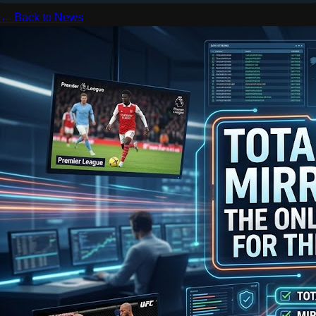
← Back to News