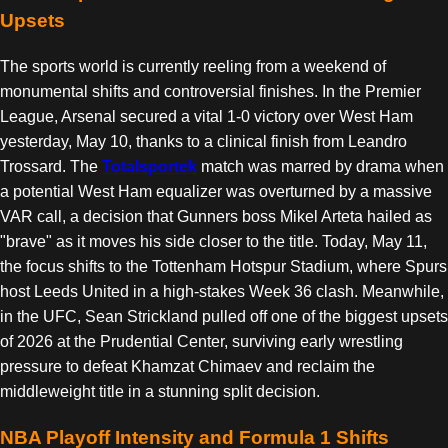
Upsets
The sports world is currently reeling from a weekend of
monumental shifts and controversial finishes. In the Premier
League, Arsenal secured a vital 1-0 victory over West Ham
yesterday, May 10, thanks to a clinical finish from Leandro
Trossard. The
Totalsportek
match was marred by drama when
a potential West Ham equalizer was overturned by a massive
VAR call, a decision that Gunners boss Mikel Arteta hailed as
"brave" as it moves his side closer to the title. Today, May 11,
the focus shifts to the Tottenham Hotspur Stadium, where Spurs
host Leeds United in a high-stakes Week 36 clash. Meanwhile,
in the UFC, Sean Strickland pulled off one of the biggest upsets
of 2026 at the Prudential Center, surviving early wrestling
pressure to defeat Khamzat Chimaev and reclaim the
middleweight title in a stunning split decision.
NBA Playoff Intensity and Formula 1 Shifts