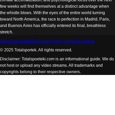
few weeks will find themselves at a distinct advantage when
the whistle blows. With the eyes of the entire world turning
toward North America, the race to perfection in Madrid, Paris,
and Buenos Aires has officially entered its final, breathless
stretch.
About Us
Contact Us
Privacy Policy
Terms of Service
© 2025 Totalsportek. All rights reserved.
Disclaimer: Totalspoeteki.com is an informational guide. We do
not host or upload any video streams. All trademarks and
copyrights belong to their respective owners.