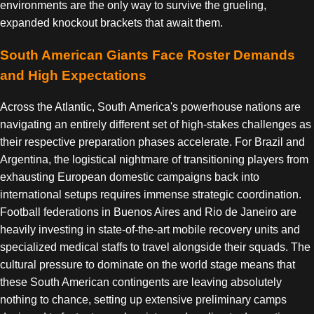
environments are the only way to survive the grueling,
expanded knockout brackets that await them.
South American Giants Face Roster Demands
and High Expectations
Across the Atlantic, South America's powerhouse nations are
navigating an entirely different set of high-stakes challenges as
their respective preparation phases accelerate. For Brazil and
Argentina, the logistical nightmare of transitioning players from
exhausting European domestic campaigns back into
international setups requires immense strategic coordination.
Football federations in Buenos Aires and Rio de Janeiro are
heavily investing in state-of-the-art mobile recovery units and
specialized medical staffs to travel alongside their squads. The
cultural pressure to dominate on the world stage means that
these South American contingents are leaving absolutely
nothing to chance, setting up extensive preliminary camps