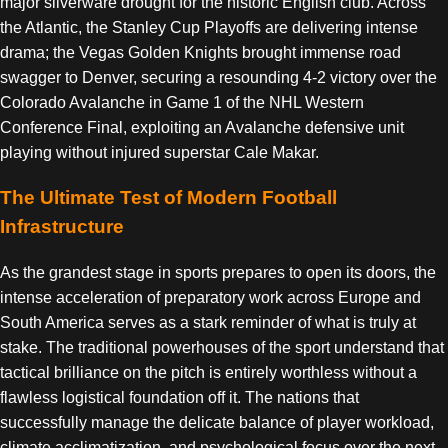
major silverware drought for the historic English club. Across
the Atlantic, the Stanley Cup Playoffs are delivering intense
drama; the Vegas Golden Knights brought immense road
swagger to Denver, securing a resounding 4-2 victory over the
Colorado Avalanche in Game 1 of the NHL Western
Conference Final, exploiting an Avalanche defensive unit
playing without injured superstar Cale Makar.
The Ultimate Test of Modern Football
Infrastructure
As the grandest stage in sports prepares to open its doors, the
intense acceleration of preparatory work across Europe and
South America serves as a stark reminder of what is truly at
stake. The traditional powerhouses of the sport understand that
tactical brilliance on the pitch is entirely worthless without a
flawless logistical foundation off it. The nations that
successfully manage the delicate balance of player workload,
climate acclimatization, and psychological focus over the next