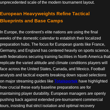
unprecedented scale of the modern tournament layout.
European Heavyweights Refine Tactical
Blueprints and Base Camps
In Europe, the continent's elite nations are using the final
weeks of the domestic calendar to establish their localized
preparation hubs. The focus for European giants like France,
Germany, and England has centered heavily on sports science,
with federations securing training facilities in North America that
replicate the varied altitude and climate conditions players will
face across the United States, Canada, and Mexico. Football
analysts and tactical experts breaking down squad selections
on major streaming guides like
Totalsportek
have highlighted
how crucial these early baseline preparations are for
maintaining player durability. European managers are openly
pushing back against extended pre-tournament commercial
tours, insisting that strict isolation and optimal recovery