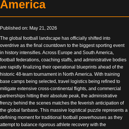
America
Published on: May 21, 2026
The global football landscape has officially shifted into
overdrive as the final countdown to the biggest sporting event
in history intensifies. Across Europe and South America,
football federations, coaching staffs, and administrative bodies
are rapidly finalizing their operational blueprints ahead of the
historic 48-team tournament in North America. With training
base camps being selected, travel logistics being refined to
mitigate extensive cross-continental flights, and commercial
partnerships hitting their absolute peak, the administrative
frenzy behind the scenes matches the feverish anticipation of
the global fanbase. This massive logistical puzzle represents a
defining moment for traditional football powerhouses as they
attempt to balance rigorous athlete recovery with the