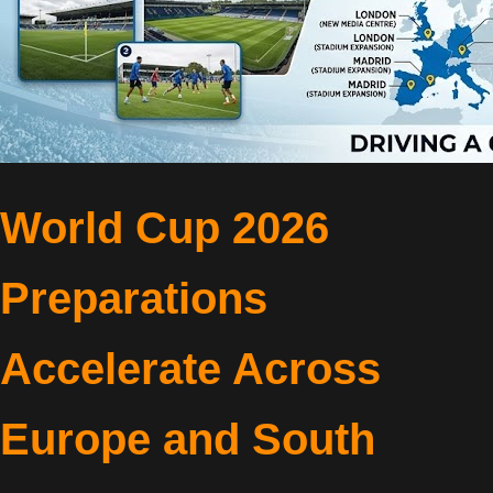
World Cup 2026
Preparations
Accelerate Across
Europe and South