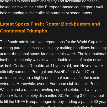
designed to foster team chemistry and acclimate domestic-
based stars with their elite European-based counterparts well
before landing at their official tournament headquarters.
Latest Sports Flash: Roster Blockbusters and
Continental Triumphs
The frantic administrative preparations for the World Cup are
running parallel to massive, history-making headlines breaking
across the global sports landscape this week. The international
football community was hit with a double dose of major news
as both Cristiano Ronaldo, at 41 years old, and Neymar were
officially named to Portugal and Brazil's final World Cup
rosters, setting up a highly emotional narrative for the iconic
veterans. Meanwhile, over in European club football, Prince
William and a raucous traveling support celebrated wildly as
Aston Villa completely dismantled SC Freiburg 3-0 in Istanbul
to lift the UEFA Europa League trophy, ending a painful 30-year