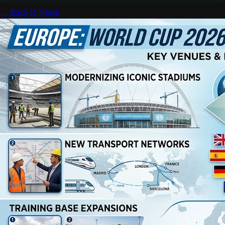
← Back to News