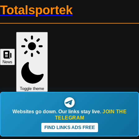
Totalsportek
News
Toggle theme
Websites go down. Our links stay live.
JOIN THE
TELEGRAM
FIND LINKS ADS FREE