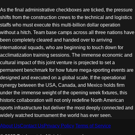
As the final administrative checkboxes are ticked, the pressure
shifts from the construction crews to the technical and logistics
staffs who must execute this multi-billion dollar operation
without a hitch. Team base camps across all three nations have
been completely cleared and handed over to arriving
international squads, who are beginning to touch down for
acclimatization training sessions. The immense economic and
cultural impact of this joint venture is projected to set a
permanent benchmark for how future mega-sporting events are
designed and executed on a global scale. If the operational
synergy between the USA, Canada, and Mexico holds firm
under the immense weight of the opening week fixtures, this
historic collaboration will not only redefine North American
sports infrastructure but deliver the most deeply connected and
widely watched tournament the world has ever seen.
About Us
Contact Us
Privacy Policy
Terms of Service