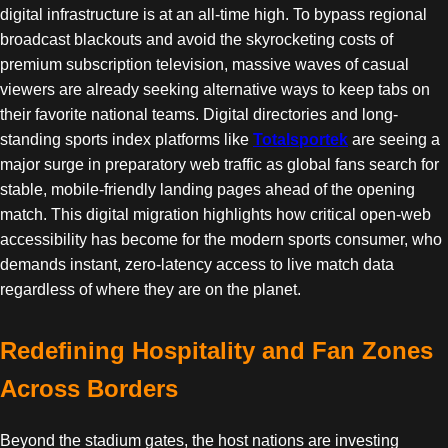
digital infrastructure is at an all-time high. To bypass regional
broadcast blackouts and avoid the skyrocketing costs of
premium subscription television, massive waves of casual
viewers are already seeking alternative ways to keep tabs on
their favorite national teams. Digital directories and long-
standing sports index platforms like
Totalsportek
are seeing a
major surge in preparatory web traffic as global fans search for
stable, mobile-friendly landing pages ahead of the opening
match. This digital migration highlights how critical open-web
accessibility has become for the modern sports consumer, who
demands instant, zero-latency access to live match data
regardless of where they are on the planet.
Redefining Hospitality and Fan Zones
Across Borders
Beyond the stadium gates, the host nations are investing