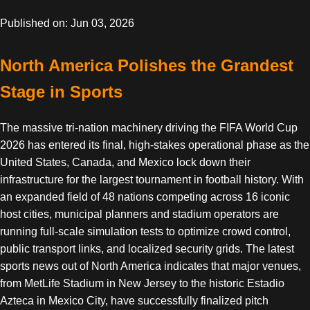
Published on: Jun 03, 2026
North America Polishes the Grandest
Stage in Sports
The massive tri-nation machinery driving the FIFA World Cup
2026 has entered its final, high-stakes operational phase as the
United States, Canada, and Mexico lock down their
infrastructure for the largest tournament in football history. With
an expanded field of 48 nations competing across 16 iconic
host cities, municipal planners and stadium operators are
running full-scale simulation tests to optimize crowd control,
public transport links, and localized security grids. The latest
sports news out of North America indicates that major venues,
from MetLife Stadium in New Jersey to the historic Estadio
Azteca in Mexico City, have successfully finalized pitch