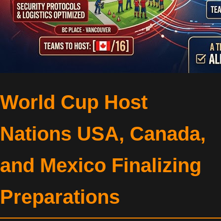
World Cup Host
Nations USA, Canada,
and Mexico Finalizing
Preparations