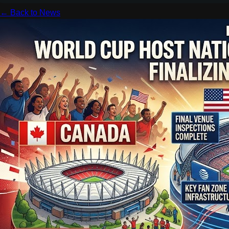
← Back to News