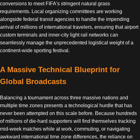
conversions to meet FIFA's stringent natural grass
requirements. Local organizing committees are working
alongside federal transit agencies to handle the impending
arrival of millions of international travelers, ensuring that airport
custom terminals and inner-city light rail networks can
seamlessly manage the unprecedented logistical weight of a
continent-wide sporting festival.
A Massive Technical Blueprint for
Global Broadcasts
Balancing a tournament across three massive nations and
multiple time zones presents a technological hurdle that has
never been attempted on this scale before. Because hundreds
of millions of die-hard supporters will find themselves tracking
mid-week matches while at work, commuting, or navigating
awkward international time zone differences, the reliance on