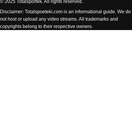
© 2025 Totalsportek. All rights reserved.
Disclaimer: Totalspoeteki.com is an informational guide. We do
not host or upload any video streams. All trademarks and
copyrights belong to their respective owners.