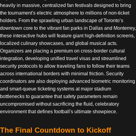
heavily in massive, centralized fan festivals designed to bring
the tournament's electric atmosphere to millions of non-ticket
holders. From the sprawling urban landscape of Toronto’s
downtown core to the vibrant fan parks in Dallas and Monterrey,
these interactive hubs will feature giant high-definition screens,
localized culinary showcases, and global musical acts.
Organizers are placing a premium on cross-border cultural
integration, developing unified travel visas and streamlined
security protocols to allow traveling fans to follow their teams
across international borders with minimal friction. Security
coordinators are also deploying advanced biometric monitoring
and smart-queue ticketing systems at major stadium
bottlenecks to guarantee that safety parameters remain
uncompromised without sacrificing the fluid, celebratory
environment that defines football's ultimate showpiece.
The Final Countdown to Kickoff