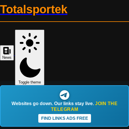
Totalsportek
News
Toggle theme
Websites go down. Our links stay live.
JOIN THE
TELEGRAM
FIND LINKS ADS FREE